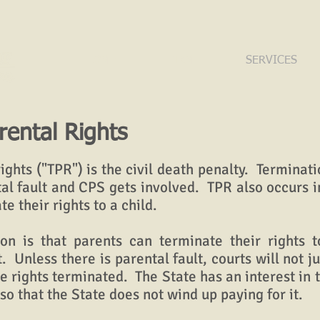
HOME
FIRM
SERVICES
rental Rights
ghts ("TPR") is the civil death penalty. Terminatio
al fault and CPS gets involved. TPR also occurs 
te their rights to a child.
s that parents can terminate their rights t
t. Unless there is parental fault, courts will not j
he rights terminated. The State has an interest in
 so that the State does not wind up paying for it.