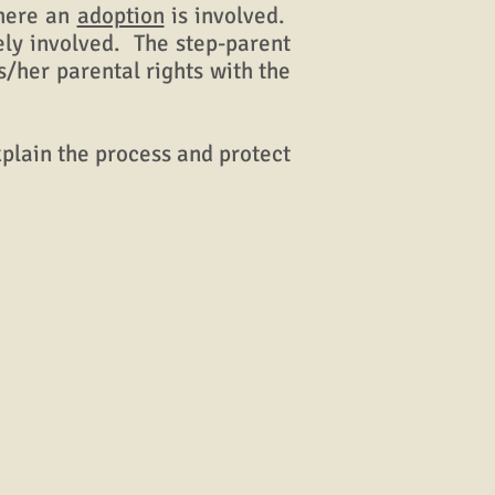
where an
adoption
is involved.
rely involved. The step-parent
s/her parental rights with the
xplain the process and protect