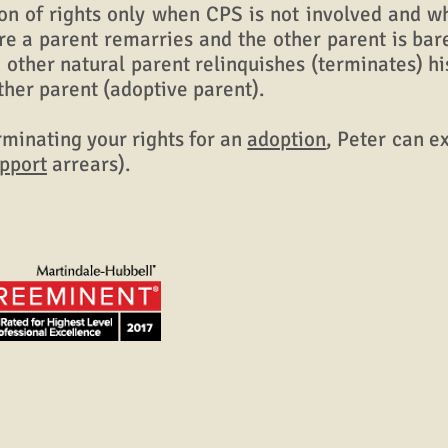
 of rights only when CPS is not involved and 
ere a parent remarries and the other parent is ba
 other natural parent relinquishes (terminates) hi
ther parent (adoptive parent).
minating your rights for an
adoption
, Peter can e
upport
arrears).