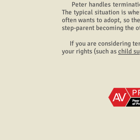
Peter handles termination
The typical situation is wh
often wants to adopt, so the
step-parent becoming the o
If you are considering ter
your rights (such as
child s