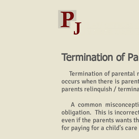
Termination of Pa
Termination of parental ri
occurs when there is parent
parents relinquish / termina
A common misconception i
obligation. This is incorrec
even if the parents wants t
for paying for a child's care