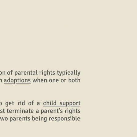
CONTACT
LINKS
n of parental rights typically
in
adoptions
when one or both
o get rid of a
child support
ust terminate a parent's rights
 two parents being responsible