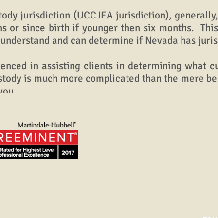
jurisdiction (UCCJEA jurisdiction), generally, 
hs or since birth if younger then six months. Thi
 understand and can determine if Nevada has jurisd
ed in assisting clients in determining what cus
ustody is much more complicated than the mere bes
you.