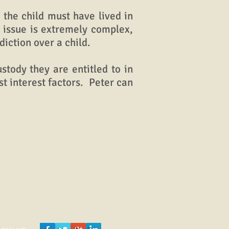
the child must have lived in
s issue is extremely complex,
iction over a child.
tody they are entitled to in
t interest factors. Peter can