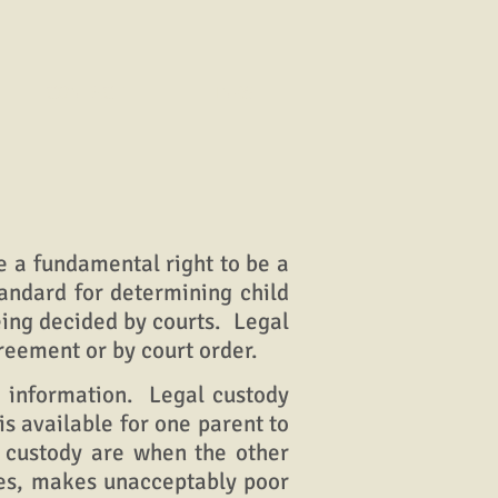
CONTACT
LINKS
 a fundamental right to be a
tandard for determining child
eing decided by courts. Legal
reement or by court order.
 information. Legal custody
is available for one parent to
l custody are when the other
sues, makes unacceptably poor