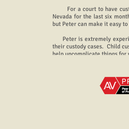
For a court to have custody 
Nevada for the last six mont
but Peter can make it easy to
Peter is extremely experienc
their custody cases. Child c
help uncomplicate things for 