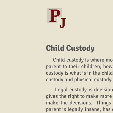
Child Custody
Child custody is where most 
parent to their children; how
custody is what is in the chil
custody and physical custody
Legal custody is decision m
gives the right to make more 
make the decisions. Things t
parent is legally insane, ha