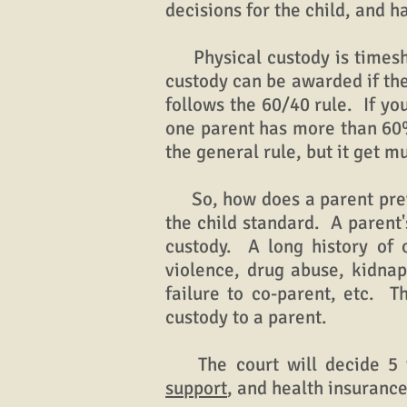
decisions for the child, and 
Physical custody is timeshar
custody can be awarded if the
follows the 60/40 rule. If yo
one parent has more than 60% 
the general rule, but it get 
So, how does a parent prevai
the child standard. A parent
custody. A long history of
violence, drug abuse, kidnapp
failure to co-parent, etc. T
custody to a parent.
The court will decide 5 thi
support
, and health insuranc