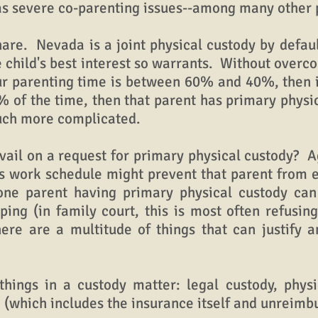
has severe co-parenting issues--among many other 
e. Nevada is a joint physical custody by defaul
 child's best interest so warrants. Without overc
ur parenting time is between 60% and 40%, then it 
of the time, then that parent has primary physica
much more complicated.
l on a request for primary physical custody? Agai
's work schedule might prevent that parent from e
 one parent having primary physical custody c
ing (in family court, this is most often refusing 
here are a multitude of things that can justify 
ngs in a custody matter: legal custody, physic
e (which includes the insurance itself and unreim