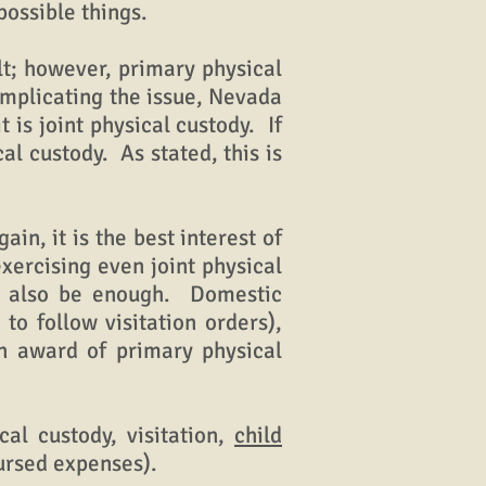
possible things.
t; however, primary physical
omplicating the issue, Nevada
is joint physical custody. If
l custody. As stated, this is
n, it is the best interest of
xercising even joint physical
an also be enough. Domestic
to follow visitation orders),
an award of primary physical
al custody, visitation,
child
bursed expenses).