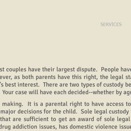
HOME
FIRM
SERVICES
couples have their largest dispute. People have
ever, as both parents have this right, the legal s
d's best interest.
There are two types of custody b
. Your case will have each decided--whether by ag
aking. It is a parental right to have access to
major decisions for the child. Sole legal custody 
hat are sufficient to get an award of sole lega
s drug addiction issues, has domestic violence is