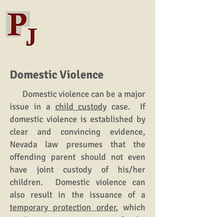
Domestic Violence
Domestic violence can be a major
issue in a
child custody
case. If
domestic violence is established by
clear and convincing evidence,
Nevada law presumes that the
offending parent should not even
have joint custody of his/her
children. Domestic violence can
also result in the issuance of a
temporary protection order
, which