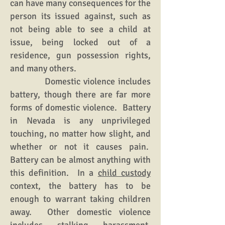
can have many consequences for the
person its issued against, such as
not being able to see a child at
issue, being locked out of a
residence, gun possession rights,
and many others.
Domestic violence includes
battery, though there are far more
forms of domestic violence. Battery
in Nevada is any unprivileged
touching, no matter how slight, and
whether or not it causes pain.
Battery can be almost anything with
this definition. In a
child custody
context, the battery has to be
enough to warrant taking children
away. Other domestic violence