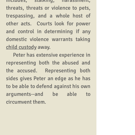
includes, stalking, harassment,
threats, threats or violence to pets,
trespassing, and a whole host of
other acts. Courts look for power
and control in determining if any
domestic violence warrants taking
child custody
away.
Peter has extensive experience in
representing both the abused and
the accused. Representing both
sides gives Peter an edge as he has
to be able to defend against his own
arguments--and be able to
circumvent them.